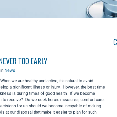
C
 NEVER TOO EARLY
in
News
 When we are healthy and active, it’s natural to avoid
lop a significant illness or injury. However, the best time
ickness is during times of good health. If we become
ish to receive? Do we seek heroic measures, comfort care,
ecisions for us should we become incapable of making
s at our disposal that make it easier to plan for such