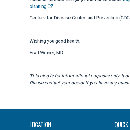
planning
Centers for Disease Control and Prevention (
Wishing you good health,
Brad Weiner, MD
This blog is for informational purposes only. It 
Please contact your doctor if you have any quest
LOCATION
QUICK 