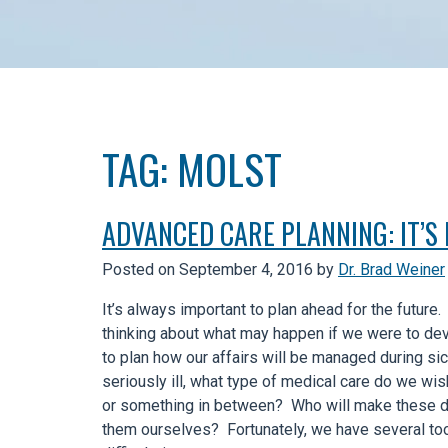
TAG:
MOLST
ADVANCED CARE PLANNING: IT’S
Posted on
September 4, 2016
by
Dr. Brad Weiner
It’s always important to plan ahead for the future.
thinking about what may happen if we were to deve
to plan how our affairs will be managed during s
seriously ill, what type of medical care do we w
or something in between? Who will make these d
them ourselves? Fortunately, we have several tool