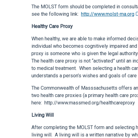
The MOLST form should be completed in consultat
see the following link:
http://www.molst-ma.org
Healthy Care Proxy
When healthy, we are able to make informed deci
individual who becomes cognitively impaired and 
proxy is someone who is given the legal authorit
The health care proxy is not “activated” until an 
to medical treatment. When selecting a health care
understands a person’s wishes and goals of care 
The Commonwealth of Masssachusetts offers an 
two health care proxies (a primary health care pr
here: http://www.massmed.org/healthcareproxy
Living Will
After completing the MOLST form and selecting he
living will. A living will is a written narrative by