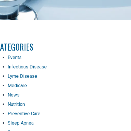
ATEGORIES
Events
Infectious Disease
Lyme Disease
Medicare
News
Nutrition
Preventive Care
Sleep Apnea