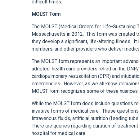
difficult times.
MOLST Form
The MOLST (Medical Orders for Life-Sustaining 
Massachusetts in 2012. This form was created to 
they develop a significant, life-altering illness. I
members, and other providers who deliver medica
The MOLST form represents an important advance i
adopted, health care providers relied on the DN
cardiopulmonary resuscitation (CPR) and intubation 
emergencies. However, as we all know, decisions 
MOLST form recognizes some of these nuances.
While the MOLST form does include questions reg
invasive forms of medical care. These questions 
intravenous fluids, artificial nutrition (feeding tu
There are queries regarding duration of treatment
hospital for medical care.