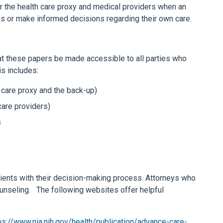
or the health care proxy and medical providers when an
hes or make informed decisions regarding their own care.
hat these papers be made accessible to all parties who
is includes:
h care proxy and the back-up)
care providers)
s
tients with their decision-making process. Attorneys who
ounseling. The following websites offer helpful
ps://www.nia.nih.gov/health/publication/advance-care-