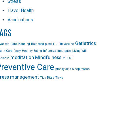
Stress
Travel Health
Vaccinations
AGS
Geriatrics
vanced Care Planning
Balanced plate
Flu
Flu vaccine
alth Care Proxy
Healthy Eating
Influenza
Insurance
Living Will
meditation
Mindfulness
dicare
MOLST
reventive Care
prophylaxis
Sleep
Stress
tress management
Tick Bites
Ticks