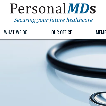
PERSONALMDS
PERSONALMDS
WHAT WE DO
OUR OFFICE
MEMB