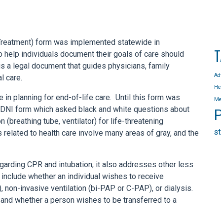
Treatment) form was implemented statewide in
T
help individuals document their goals of care should
t is a legal document that guides physicians, family
Ad
l care.
He
n planning for end-of-life care. Until this form was
Me
R/DNI form which asked black and white questions about
P
(breathing tube, ventilator) for life-threatening
s
related to health care involve many areas of gray, and the
arding CPR and intubation, it also addresses other less
include whether an individual wishes to receive
be), non-invasive ventilation (bi-PAP or C-PAP), or dialysis.
 and whether a person wishes to be transferred to a