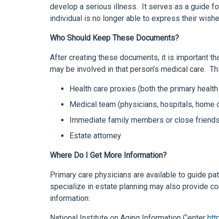
develop a serious illness. It serves as a guide f
individual is no longer able to express their wis
Who Should Keep These Documents?
After creating these documents, it is important t
may be involved in that person’s medical care. Th
Health care proxies (both the primary healt
Medical team (physicians, hospitals, home 
Immediate family members or close friend
Estate attorney
Where Do I Get More Information?
Primary care physicians are available to guide pa
specialize in estate planning may also provide c
information:
National Institute on Aging Information Center
htt