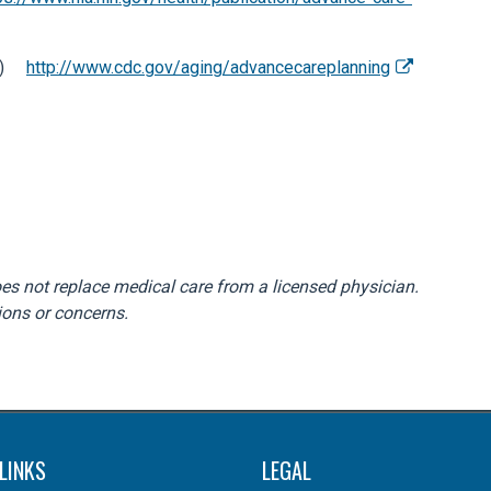
CDC)
http://www.cdc.gov/aging/advancecareplanning
does not replace medical care from a licensed physician.
ions or concerns.
LINKS
LEGAL