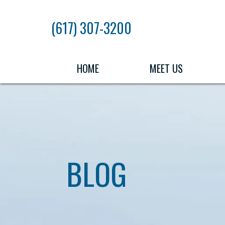
Skip
to
(617) 307-3200
the
content
HOME
MEET US
BLOG