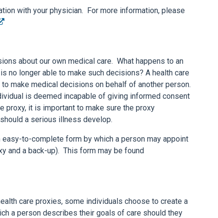
ion with your physician. For more information, please
sions about our own medical care. What happens to an
is no longer able to make such decisions? A health care
y to make medical decisions on behalf of another person.
individual is deemed incapable of giving informed consent
 proxy, it is important to make sure the proxy
should a serious illness develop.
easy-to-complete form by which a person may appoint
oxy and a back-up). This form may be found
alth care proxies, some individuals choose to create a
 which a person describes their goals of care should they