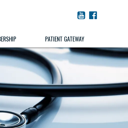
YouTube
Facebook
ERSHIP
PATIENT GATEWAY