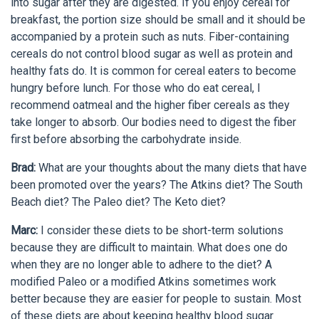
into sugar after they are digested. If you enjoy cereal for
breakfast, the portion size should be small and it should be
accompanied by a protein such as nuts. Fiber-containing
cereals do not control blood sugar as well as protein and
healthy fats do. It is common for cereal eaters to become
hungry before lunch. For those who do eat cereal, I
recommend oatmeal and the higher fiber cereals as they
take longer to absorb. Our bodies need to digest the fiber
first before absorbing the carbohydrate inside.
Brad:
What are your thoughts about the many diets that have
been promoted over the years? The Atkins diet? The South
Beach diet? The Paleo diet? The Keto diet?
Marc:
I consider these diets to be short-term solutions
because they are difficult to maintain. What does one do
when they are no longer able to adhere to the diet? A
modified Paleo or a modified Atkins sometimes work
better because they are easier for people to sustain. Most
of these diets are about keeping healthy blood sugar