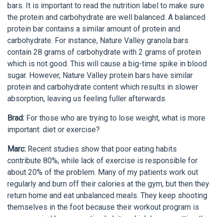
bars. It is important to read the nutrition label to make sure
the protein and carbohydrate are well balanced. A balanced
protein bar contains a similar amount of protein and
carbohydrate. For instance, Nature Valley granola bars
contain 28 grams of carbohydrate with 2 grams of protein
which is not good. This will cause a big-time spike in blood
sugar. However, Nature Valley protein bars have similar
protein and carbohydrate content which results in slower
absorption, leaving us feeling fuller afterwards.
Brad:
For those who are trying to lose weight, what is more
important: diet or exercise?
Marc:
Recent studies show that poor eating habits
contribute 80%, while lack of exercise is responsible for
about 20% of the problem. Many of my patients work out
regularly and burn off their calories at the gym, but then they
return home and eat unbalanced meals. They keep shooting
themselves in the foot because their workout program is