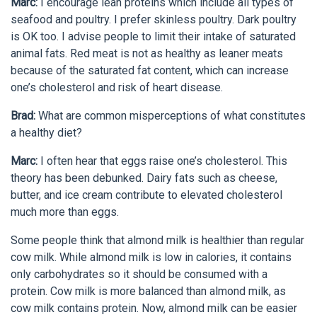
Marc:
I encourage lean proteins which include all types of
seafood and poultry. I prefer skinless poultry. Dark poultry
is OK too. I advise people to limit their intake of saturated
animal fats. Red meat is not as healthy as leaner meats
because of the saturated fat content, which can increase
one’s cholesterol and risk of heart disease.
Brad:
What are common misperceptions of what constitutes
a healthy diet?
Marc:
I often hear that eggs raise one’s cholesterol. This
theory has been debunked. Dairy fats such as cheese,
butter, and ice cream contribute to elevated cholesterol
much more than eggs.
Some people think that almond milk is healthier than regular
cow milk. While almond milk is low in calories, it contains
only carbohydrates so it should be consumed with a
protein. Cow milk is more balanced than almond milk, as
cow milk contains protein. Now, almond milk can be easier