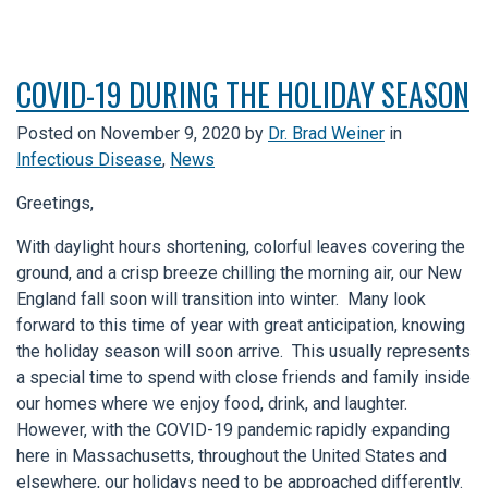
COVID-19 DURING THE HOLIDAY SEASON
Posted on
November 9, 2020
by
Dr. Brad Weiner
in
Infectious Disease
,
News
Greetings,
With daylight hours shortening, colorful leaves covering the
ground, and a crisp breeze chilling the morning air, our New
England fall soon will transition into winter. Many look
forward to this time of year with great anticipation, knowing
the holiday season will soon arrive. This usually represents
a special time to spend with close friends and family inside
our homes where we enjoy food, drink, and laughter.
However, with the COVID-19 pandemic rapidly expanding
here in Massachusetts, throughout the United States and
elsewhere, our holidays need to be approached differently.