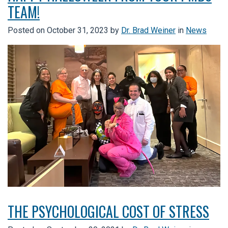
TEAM!
Posted on
October 31, 2023
by
Dr. Brad Weiner
in
News
THE PSYCHOLOGICAL COST OF STRESS