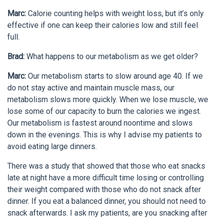
Marc:
Calorie counting helps with weight loss, but it’s only
effective if one can keep their calories low and still feel
full.
Brad:
What happens to our metabolism as we get older?
Marc:
Our metabolism starts to slow around age 40. If we
do not stay active and maintain muscle mass, our
metabolism slows more quickly. When we lose muscle, we
lose some of our capacity to burn the calories we ingest.
Our metabolism is fastest around noontime and slows
down in the evenings. This is why I advise my patients to
avoid eating large dinners.
There was a study that showed that those who eat snacks
late at night have a more difficult time losing or controlling
their weight compared with those who do not snack after
dinner. If you eat a balanced dinner, you should not need to
snack afterwards. I ask my patients, are you snacking after