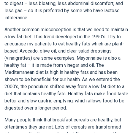
to digest – less bloating, less abdominal discomfort, and
less gas – so it is preferred by some who have lactose
intolerance.
Another common misconception is that we need to maintain
a low fat diet. This trend developed in the 1990’s. I try to
encourage my patients to eat healthy fats which are plant-
based. Avocado, olive oil, and clear salad dressings
(vinaigrettes) are some examples. Mayonnaise is also a
healthy fat – it is made from vinegar and oil. The
Mediterranean diet is high in healthy fats and has been
shown to be beneficial for our health. As we entered the
2000’s, the pendulum shifted away from a low fat diet to a
diet that contains healthy fats. Healthy fats make food taste
better and slow gastric emptying, which allows food to be
digested over a longer period.
Many people think that breakfast cereals are healthy, but
oftentimes they are not. Lots of cereals are transformed