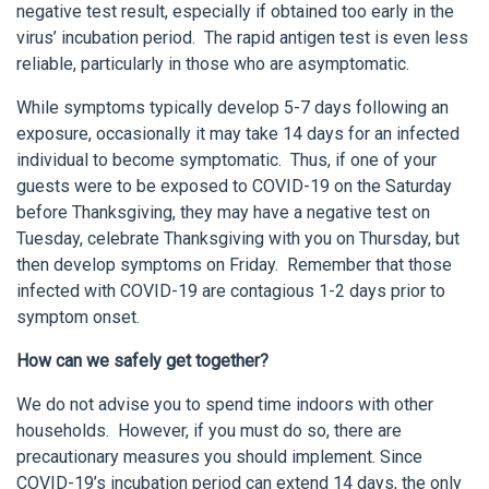
negative test result, especially if obtained too early in the
virus’ incubation period. The rapid antigen test is even less
reliable, particularly in those who are asymptomatic.
While symptoms typically develop 5-7 days following an
exposure, occasionally it may take 14 days for an infected
individual to become symptomatic. Thus, if one of your
guests were to be exposed to COVID-19 on the Saturday
before Thanksgiving, they may have a negative test on
Tuesday, celebrate Thanksgiving with you on Thursday, but
then develop symptoms on Friday. Remember that those
infected with COVID-19 are contagious 1-2 days prior to
symptom onset.
How can we safely get together?
We do not advise you to spend time indoors with other
households. However, if you must do so, there are
precautionary measures you should implement. Since
COVID-19’s incubation period can extend 14 days, the only