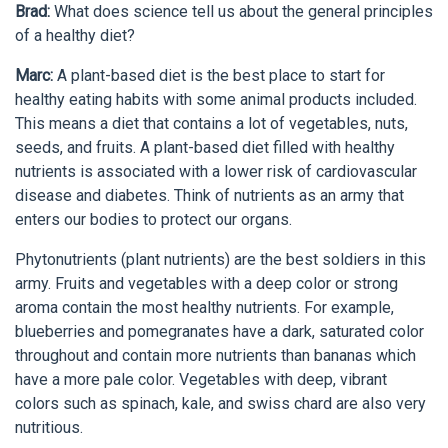
Brad:
What does science tell us about the general principles
of a healthy diet?
Marc:
A plant-based diet is the best place to start for
healthy eating habits with some animal products included.
This means a diet that contains a lot of vegetables, nuts,
seeds, and fruits. A plant-based diet filled with healthy
nutrients is associated with a lower risk of cardiovascular
disease and diabetes. Think of nutrients as an army that
enters our bodies to protect our organs.
Phytonutrients (plant nutrients) are the best soldiers in this
army. Fruits and vegetables with a deep color or strong
aroma contain the most healthy nutrients. For example,
blueberries and pomegranates have a dark, saturated color
throughout and contain more nutrients than bananas which
have a more pale color. Vegetables with deep, vibrant
colors such as spinach, kale, and swiss chard are also very
nutritious.