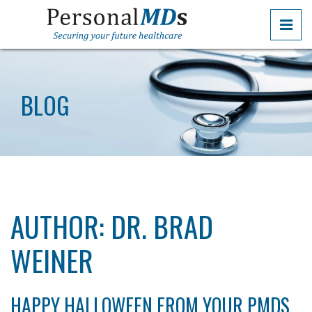
Skip
PRI
to
the
PERSONALMDS
PERSONALMDS
content
BLOG
AUTHOR:
DR. BRAD
WEINER
HAPPY HALLOWEEN FROM YOUR PMDS