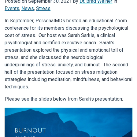
Posted on
September 30, 2021
by
Dr. Brad Weiner
in
Events
,
News
,
Stress
In September, PersonalMDs hosted an educational Zoom
conference for its members discussing the psychological
cost of stress. Our host was Sarah Sarkis, a clinical
psychologist and certified executive coach. Sarah’s
presentation explored the physical and emotional toll of
stress, and she discussed the neurobiological
underpinnings of stress, anxiety, and burnout. The second
half of the presentation focused on stress mitigation
strategies including meditation, mindfulness, and behavioral
techniques.
Please see the slides below from Sarah’s presentation: