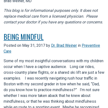
Brad Weiner, MD
This blog is for informational purposes only. It does not
replace medical care from a licensed physician. Please
contact your doctor if you have any questions or concerns.
BEING MINDFUL
Posted on
May 31, 2017
by
Dr. Brad Weiner
in
Preventive
Care
Some of my most insightful conversations with my children
occur when I have a captive audience. Long car rides,
cross-country plane flights, or a shared ski lift are just a few
examples. I was recently navigating rush hour traffic in
Boston with my second grader in tow when he said, “Dad,
do you know how to practice mindfulness?” I’m not sure
whether I was more taken aback that he knew about
mindfulness, or that he was thinking about mindfulness
while en route to a sporting event. Maybe he recognized