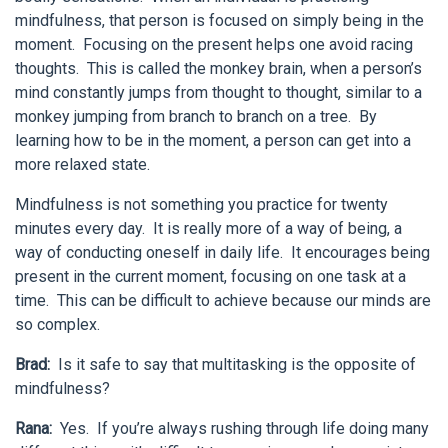
mindfulness, that person is focused on simply being in the
moment. Focusing on the present helps one avoid racing
thoughts. This is called the monkey brain, when a person’s
mind constantly jumps from thought to thought, similar to a
monkey jumping from branch to branch on a tree. By
learning how to be in the moment, a person can get into a
more relaxed state.
Mindfulness is not something you practice for twenty
minutes every day. It is really more of a way of being, a
way of conducting oneself in daily life. It encourages being
present in the current moment, focusing on one task at a
time. This can be difficult to achieve because our minds are
so complex.
Brad:
Is it safe to say that multitasking is the opposite of
mindfulness?
Rana:
Yes. If you’re always rushing through life doing many