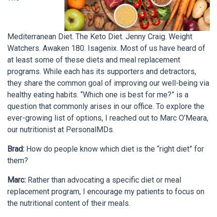
Mediterranean Diet. The Keto Diet. Jenny Craig. Weight
Watchers. Awaken 180. Isagenix. Most of us have heard of
at least some of these diets and meal replacement
programs. While each has its supporters and detractors,
they share the common goal of improving our well-being via
healthy eating habits. “Which one is best for me?” is a
question that commonly arises in our office. To explore the
ever-growing list of options, I reached out to Marc O’Meara,
our nutritionist at PersonalMDs.
Brad:
How do people know which diet is the “right diet” for
them?
Marc:
Rather than advocating a specific diet or meal
replacement program, I encourage my patients to focus on
the nutritional content of their meals.