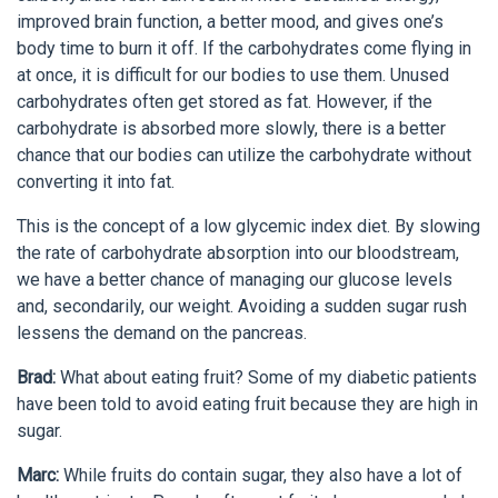
improved brain function, a better mood, and gives one’s
body time to burn it off. If the carbohydrates come flying in
at once, it is difficult for our bodies to use them. Unused
carbohydrates often get stored as fat. However, if the
carbohydrate is absorbed more slowly, there is a better
chance that our bodies can utilize the carbohydrate without
converting it into fat.
This is the concept of a low glycemic index diet. By slowing
the rate of carbohydrate absorption into our bloodstream,
we have a better chance of managing our glucose levels
and, secondarily, our weight. Avoiding a sudden sugar rush
lessens the demand on the pancreas.
Brad:
What about eating fruit? Some of my diabetic patients
have been told to avoid eating fruit because they are high in
sugar.
Marc:
While fruits do contain sugar, they also have a lot of