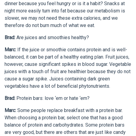
dinner because you feel hungry or is it a habit? Snacks at
night more easily turn into fat because our metabolism is
slower, we may not need these extra calories, and we
therefore do not burn much of what we eat.
Brad:
Are juices and smoothies healthy?
Marc:
If the juice or smoothie contains protein and is well-
balanced, it can be part of a healthy eating plan. Fruit juices,
however, cause significant spikes in blood sugar. Vegetable
juices with a touch of fruit are healthier because they do not
cause a sugar spike. Juices containing dark green
vegetables have a lot of beneficial phytonutrients.
Brad:
Protein bars: love ‘em or hate ‘em?
Marc:
Some people replace breakfast with a protein bar.
When choosing a protein bar, select one that has a good
balance of protein and carbohydrates. Some protein bars
are very good, but there are others that are just like candy