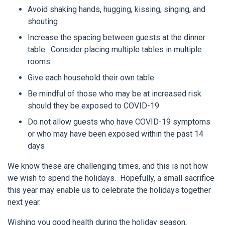
Avoid shaking hands, hugging, kissing, singing, and
shouting
Increase the spacing between guests at the dinner
table. Consider placing multiple tables in multiple
rooms
Give each household their own table
Be mindful of those who may be at increased risk
should they be exposed to COVID-19
Do not allow guests who have COVID-19 symptoms
or who may have been exposed within the past 14
days
We know these are challenging times, and this is not how
we wish to spend the holidays. Hopefully, a small sacrifice
this year may enable us to celebrate the holidays together
next year.
Wishing you good health during the holiday season,