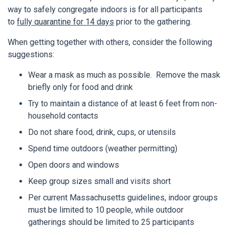
way to safely congregate indoors is for all participants
to
fully quarantine for 14 days
prior to the gathering.
When getting together with others, consider the following
suggestions:
Wear a mask as much as possible. Remove the mask
briefly only for food and drink
Try to maintain a distance of at least 6 feet from non-
household contacts
Do not share food, drink, cups, or utensils
Spend time outdoors (weather permitting)
Open doors and windows
Keep group sizes small and visits short
Per current Massachusetts guidelines, indoor groups
must be limited to 10 people, while outdoor
gatherings should be limited to 25 participants