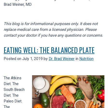
Brad Weiner, MD
This blog is for informational purposes only. It does not
replace medical care from a licensed physician. Please
contact your doctor if you have any questions or concerns.
EATING WELL: THE BALANCED PLATE
Posted on
July 1, 2019
by
Dr. Brad Weiner
in
Nutrition
The Atkins
Diet. The
South Beach
Diet. The
Paleo Diet.
The