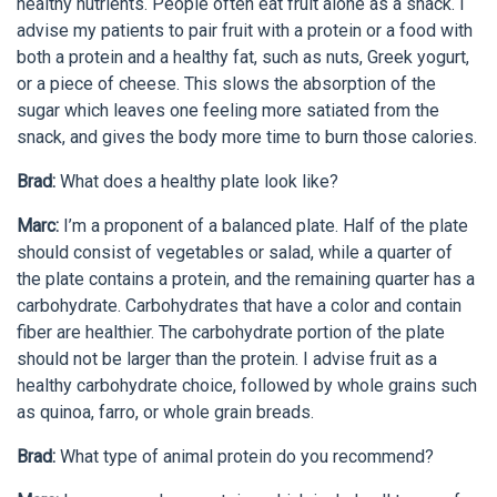
healthy nutrients. People often eat fruit alone as a snack. I
advise my patients to pair fruit with a protein or a food with
both a protein and a healthy fat, such as nuts, Greek yogurt,
or a piece of cheese. This slows the absorption of the
sugar which leaves one feeling more satiated from the
snack, and gives the body more time to burn those calories.
Brad:
What does a healthy plate look like?
Marc:
I’m a proponent of a balanced plate. Half of the plate
should consist of vegetables or salad, while a quarter of
the plate contains a protein, and the remaining quarter has a
carbohydrate. Carbohydrates that have a color and contain
fiber are healthier. The carbohydrate portion of the plate
should not be larger than the protein. I advise fruit as a
healthy carbohydrate choice, followed by whole grains such
as quinoa, farro, or whole grain breads.
Brad:
What type of animal protein do you recommend?