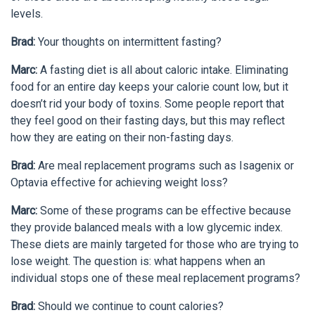
levels.
Brad:
Your thoughts on intermittent fasting?
Marc:
A fasting diet is all about caloric intake. Eliminating
food for an entire day keeps your calorie count low, but it
doesn’t rid your body of toxins. Some people report that
they feel good on their fasting days, but this may reflect
how they are eating on their non-fasting days.
Brad:
Are meal replacement programs such as Isagenix or
Optavia effective for achieving weight loss?
Marc:
Some of these programs can be effective because
they provide balanced meals with a low glycemic index.
These diets are mainly targeted for those who are trying to
lose weight. The question is: what happens when an
individual stops one of these meal replacement programs?
Brad:
Should we continue to count calories?