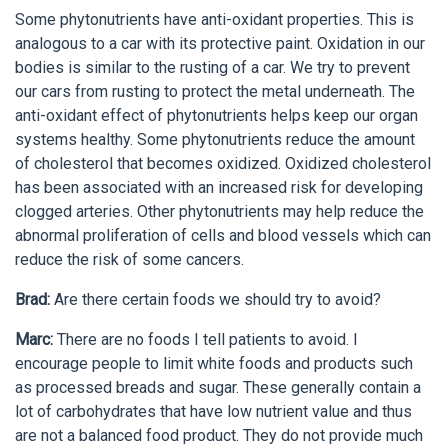
Some phytonutrients have anti-oxidant properties. This is
analogous to a car with its protective paint. Oxidation in our
bodies is similar to the rusting of a car. We try to prevent
our cars from rusting to protect the metal underneath. The
anti-oxidant effect of phytonutrients helps keep our organ
systems healthy. Some phytonutrients reduce the amount
of cholesterol that becomes oxidized. Oxidized cholesterol
has been associated with an increased risk for developing
clogged arteries. Other phytonutrients may help reduce the
abnormal proliferation of cells and blood vessels which can
reduce the risk of some cancers.
Brad:
Are there certain foods we should try to avoid?
Marc:
There are no foods I tell patients to avoid. I
encourage people to limit white foods and products such
as processed breads and sugar. These generally contain a
lot of carbohydrates that have low nutrient value and thus
are not a balanced food product. They do not provide much