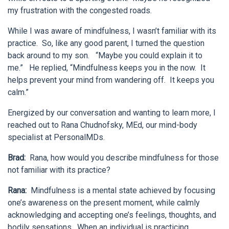
my frustration with the congested roads.
While I was aware of mindfulness, I wasn’t familiar with its
practice. So, like any good parent, I turned the question
back around to my son. “Maybe you could explain it to
me.” He replied, “Mindfulness keeps you in the now. It
helps prevent your mind from wandering off. It keeps you
calm.”
Energized by our conversation and wanting to learn more, I
reached out to Rana Chudnofsky, MEd, our mind-body
specialist at PersonalMDs.
Brad:
Rana, how would you describe mindfulness for those
not familiar with its practice?
Rana:
Mindfulness is a mental state achieved by focusing
one’s awareness on the present moment, while calmly
acknowledging and accepting one’s feelings, thoughts, and
bodily sensations. When an individual is practicing