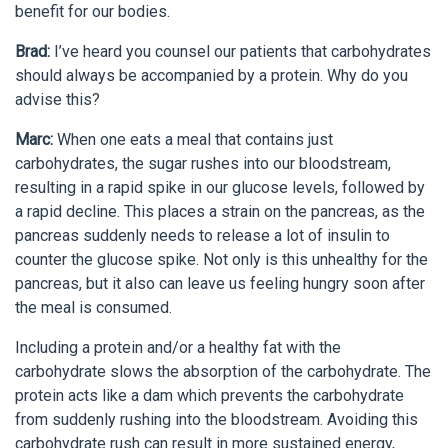
benefit for our bodies.
Brad:
I’ve heard you counsel our patients that carbohydrates
should always be accompanied by a protein. Why do you
advise this?
Marc:
When one eats a meal that contains just
carbohydrates, the sugar rushes into our bloodstream,
resulting in a rapid spike in our glucose levels, followed by
a rapid decline. This places a strain on the pancreas, as the
pancreas suddenly needs to release a lot of insulin to
counter the glucose spike. Not only is this unhealthy for the
pancreas, but it also can leave us feeling hungry soon after
the meal is consumed.
Including a protein and/or a healthy fat with the
carbohydrate slows the absorption of the carbohydrate. The
protein acts like a dam which prevents the carbohydrate
from suddenly rushing into the bloodstream. Avoiding this
carbohydrate rush can result in more sustained energy,