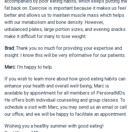
accompanied by poor eating habits, which keeps putting the
fat back on. Exercise is important because it makes us feel
better and allows us to maintain muscle mass which helps
with our metabolism and bone density. However,
unbalanced plates, large portion sizes, and evening snacks
make it difficult for many to lose weight.
Brad:
Thank you so much for providing your expertise and
insight. I know this will be very informative for our patients.
Marc:
I’m happy to help.
If you wish to learn more about how good eating habits can
enhance your health and overall well-being, Marc is
available by appointment for all members of PersonalMDs.
He offers both individual counseling and group classes. To
schedule a visit with Marc, you may send us an email or call
our office, and we will be happy to facilitate an appointment.
Wishing you a healthy summer with good eating!