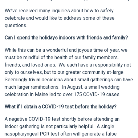
We’ve received many inquiries about how to safely
celebrate and would like to address some of these
questions.
Can I spend the holidays indoors with friends and family?
While this can be a wonderful and joyous time of year, we
must be mindful of the health of our family members,
friends, and loved ones. We each have a responsibility not
only to ourselves, but to our greater community at-large.
Seemingly trivial decisions about small gatherings can have
much larger ramifications. In August, a small wedding
celebration in Maine led to over 175 COVID-19 cases.
What if I obtain a COVID-19 test before the holiday?
A negative COVID-19 test shortly before attending an
indoor gathering is not particularly helpful. A single
nasopharyngeal PCR test often will generate a false