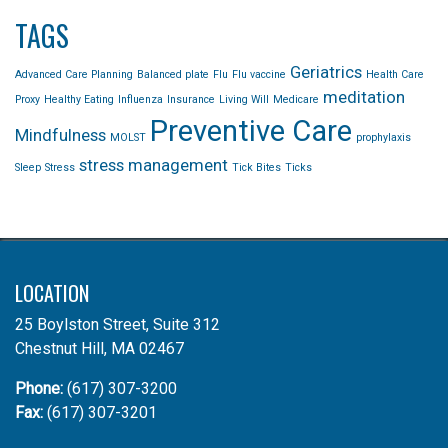
TAGS
Geriatrics
Advanced Care Planning
Balanced plate
Flu
Flu vaccine
Health Care
meditation
Proxy
Healthy Eating
Influenza
Insurance
Living Will
Medicare
Preventive Care
Mindfulness
MOLST
prophylaxis
stress management
Sleep
Stress
Tick Bites
Ticks
LOCATION
25 Boylston Street, Suite 312
Chestnut Hill, MA 02467
Phone:
(617) 307-3200
Fax:
(617) 307-3201