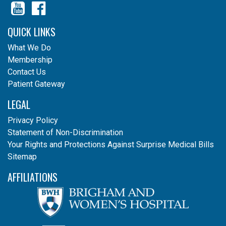
YouTube
Facebook
QUICK LINKS
What We Do
Membership
Contact Us
Patient Gateway
LEGAL
Privacy Policy
Statement of Non-Discrimination
Your Rights and Protections Against Surprise Medical Bills
Sitemap
AFFILIATIONS