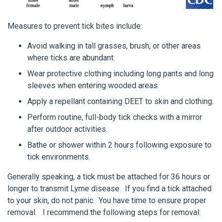
Measures to prevent tick bites include:
Avoid walking in tall grasses, brush, or other areas
where ticks are abundant.
Wear protective clothing including long pants and long
sleeves when entering wooded areas.
Apply a repellant containing DEET to skin and clothing.
Perform routine, full-body tick checks with a mirror
after outdoor activities.
Bathe or shower within 2 hours following exposure to
tick environments.
Generally speaking, a tick must be attached for 36 hours or
longer to transmit Lyme disease. If you find a tick attached
to your skin, do not panic. You have time to ensure proper
removal. I recommend the following steps for removal: