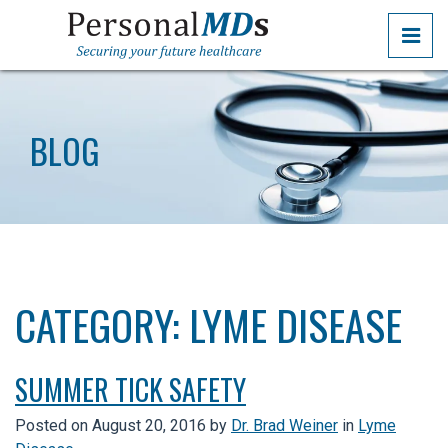
Skip
PRI
to
the
PERSONALMDS
PERSONALMDS
content
BLOG
CATEGORY:
LYME DISEASE
SUMMER TICK SAFETY
Posted on
August 20, 2016
by
Dr. Brad Weiner
in
Lyme