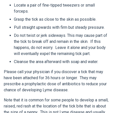
Locate a pair of fine-tipped tweezers or small
forceps.
Grasp the tick as close to the skin as possible.
Pull straight upwards with firm but steady pressure.
Do not twist or jerk sideways. This may cause part of
the tick to break off and remain in the skin. If this
happens, do not worry. Leave it alone and your body
will eventually expel the remaining tick part.
Cleanse the area afterward with soap and water.
Please call your physician if you discover a tick that may
have been attached for 36 hours or longer. They may
prescribe a prophylactic dose of antibiotics to reduce your
chance of developing Lyme disease.
Note that it is common for some people to develop a small,
raised, red rash at the location of the tick bite that is about
the size of a penny. This is not Lyme disease and usually