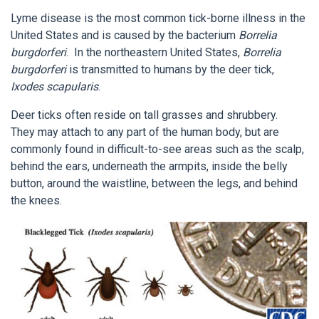
Lyme disease is the most common tick-borne illness in the
United States and is caused by the bacterium
Borrelia
burgdorferi
. In the northeastern United States,
Borrelia
burgdorferi
is transmitted to humans by the deer tick,
Ixodes scapularis
.
Deer ticks often reside on tall grasses and shrubbery.
They may attach to any part of the human body, but are
commonly found in difficult-to-see areas such as the scalp,
behind the ears, underneath the armpits, inside the belly
button, around the waistline, between the legs, and behind
the knees.