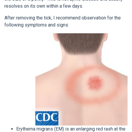
resolves on its own within a few days.
After removing the tick, I recommend observation for the
following symptoms and signs:
Erythema migrans (EM) is an enlarging red rash at the