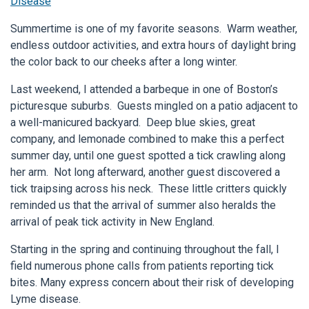
Disease
Summertime is one of my favorite seasons. Warm weather,
endless outdoor activities, and extra hours of daylight bring
the color back to our cheeks after a long winter.
Last weekend, I attended a barbeque in one of Boston’s
picturesque suburbs. Guests mingled on a patio adjacent to
a well-manicured backyard. Deep blue skies, great
company, and lemonade combined to make this a perfect
summer day, until one guest spotted a tick crawling along
her arm. Not long afterward, another guest discovered a
tick traipsing across his neck. These little critters quickly
reminded us that the arrival of summer also heralds the
arrival of peak tick activity in New England.
Starting in the spring and continuing throughout the fall, I
field numerous phone calls from patients reporting tick
bites. Many express concern about their risk of developing
Lyme disease.