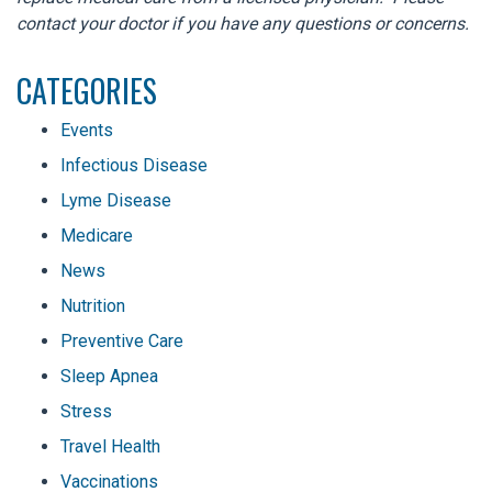
contact your doctor if you have any questions or concerns.
CATEGORIES
Events
Infectious Disease
Lyme Disease
Medicare
News
Nutrition
Preventive Care
Sleep Apnea
Stress
Travel Health
Vaccinations