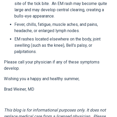
site of the tick bite. An EM rash may become quite
large and may develop central clearing, creating a
bulls-eye appearance.
Fever, chills, fatigue, muscle aches, and pains,
headache, or enlarged lymph nodes.
EM rashes located elsewhere on the body, joint
swelling (such as the knee), Bell’s palsy, or
palpitations.
Please call your physician if any of these symptoms
develop.
Wishing you a happy and healthy summer,
Brad Weiner, MD
This blog is for informational purposes only. It does not
replace medical care from a licensed physician. Please