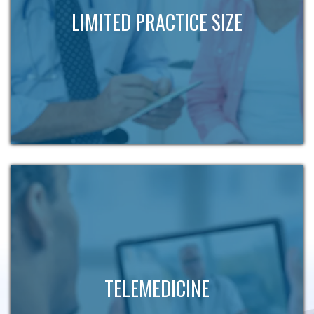
LIMITED PRACTICE SIZE
TELEMEDICINE