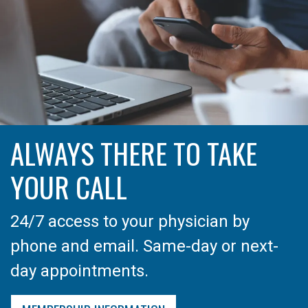
ALWAYS THERE TO TAKE
YOUR CALL
24/7 access to your physician by
phone and email. Same-day or next-
day appointments.