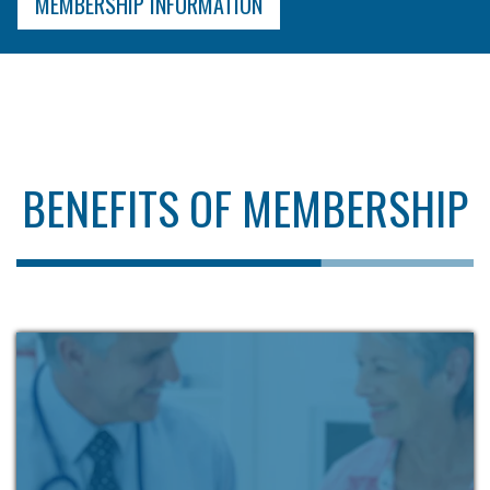
MEMBERSHIP INFORMATION
BENEFITS OF MEMBERSHIP