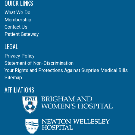
QUICK LINKS
What We Do
Membership
Contact Us
Patient Gateway
LEGAL
Privacy Policy
Statement of Non-Discrimination
Your Rights and Protections Against Surprise Medical Bills
Sitemap
AFFILIATIONS