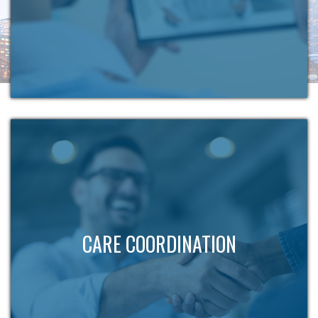
CARE COORDINATION