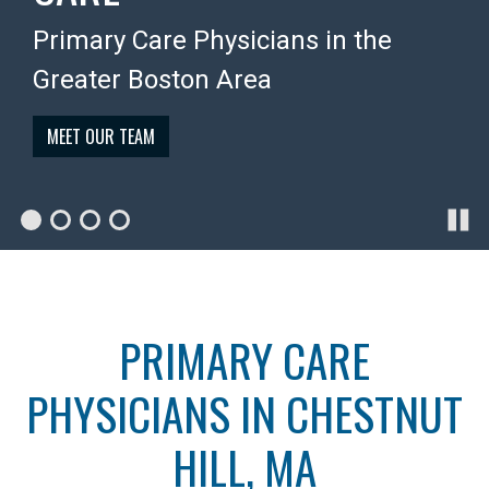
Personalized, quality medical care
doctor by phone and email, hassle-
care physicians, affiliated with Mass
Primary Care Physicians in the
for all your health needs
free
General Brigham
Greater Boston Area
WHAT WE DO
MEMBERSHIP BENEFITS
MEET OUR DOCTORS
MEET OUR TEAM
PRIMARY CARE
PHYSICIANS IN CHESTNUT
HILL, MA