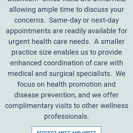
allowing ample time to discuss your
concerns. Same-day or next-day
appointments are readily available for
urgent health care needs. A smaller
practice size enables us to provide
enhanced coordination of care with
medical and surgical specialists. We
focus on health promotion and
disease prevention, and we offer
complimentary visits to other wellness
professionals.