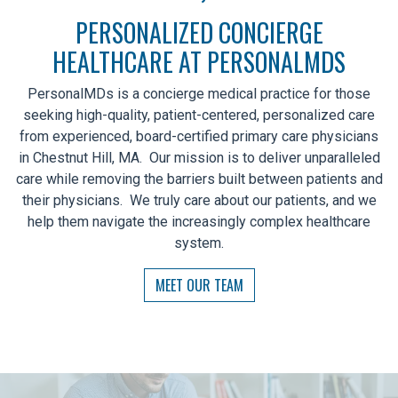
PERSONALIZED CONCIERGE
HEALTHCARE AT PERSONALMDS
PersonalMDs is a concierge medical practice for those
seeking high-quality, patient-centered, personalized care
from experienced, board-certified primary care physicians
in Chestnut Hill, MA. Our mission is to deliver unparalleled
care while removing the barriers built between patients and
their physicians. We truly care about our patients, and we
help them navigate the increasingly complex healthcare
system.
MEET OUR TEAM