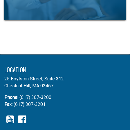
LOCATION
25 Boylston Street, Suite 312
Chestnut Hill, MA 02467
Phone:
(617) 307-3200
Fax:
(617) 307-3201
YouTube
Facebook