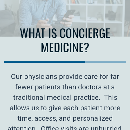
WHAT IS CONCIERGE
MEDICINE?
Our physicians provide care for far
fewer patients than doctors at a
traditional medical practice. This
allows us to give each patient more
time, access, and personalized
attention. Office visits are unhurried,