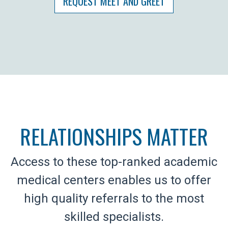
REQUEST MEET AND GREET
RELATIONSHIPS MATTER
Access to these top-ranked academic
medical centers enables us to offer
high quality referrals to the most
skilled specialists.