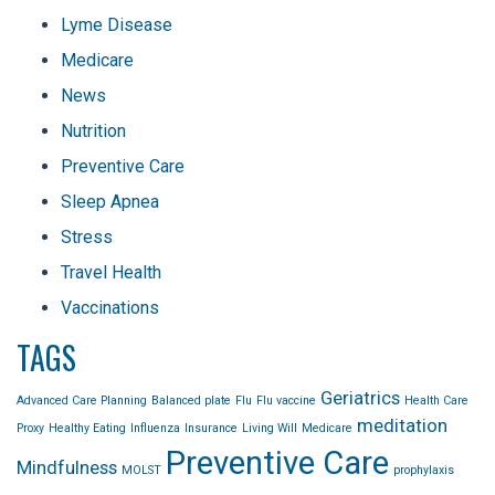
Lyme Disease
Medicare
News
Nutrition
Preventive Care
Sleep Apnea
Stress
Travel Health
Vaccinations
TAGS
Geriatrics
Advanced Care Planning
Balanced plate
Flu
Flu vaccine
Health Care
meditation
Proxy
Healthy Eating
Influenza
Insurance
Living Will
Medicare
Preventive Care
Mindfulness
MOLST
prophylaxis