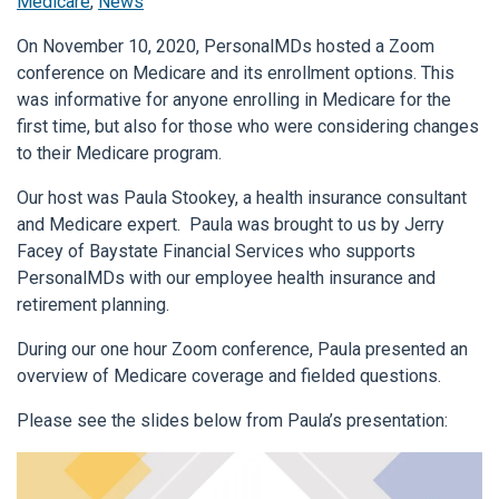
Medicare
,
News
On November 10, 2020, PersonalMDs hosted a Zoom
conference on Medicare and its enrollment options. This
was informative for anyone enrolling in Medicare for the
first time, but also for those who were considering changes
to their Medicare program.
Our host was Paula Stookey, a health insurance consultant
and Medicare expert. Paula was brought to us by Jerry
Facey of Baystate Financial Services who supports
PersonalMDs with our employee health insurance and
retirement planning.
During our one hour Zoom conference, Paula presented an
overview of Medicare coverage and fielded questions.
Please see the slides below from Paula’s presentation: