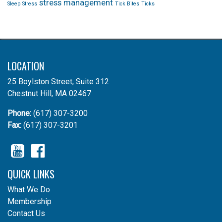
stress management
Sleep
Stress
Tick Bites
Ticks
LOCATION
25 Boylston Street, Suite 312
Chestnut Hill, MA 02467
Phone:
(617) 307-3200
Fax:
(617) 307-3201
YouTube
Facebook
QUICK LINKS
What We Do
Membership
Contact Us