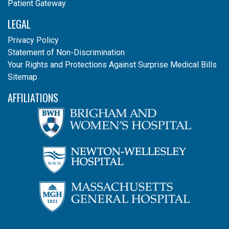
Patient Gateway
LEGAL
Privacy Policy
Statement of Non-Discrimination
Your Rights and Protections Against Surprise Medical Bills
Sitemap
AFFILIATIONS