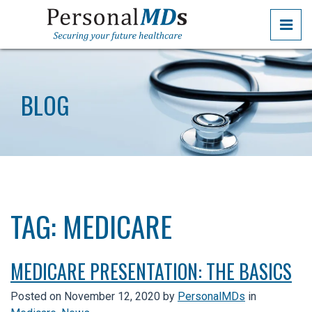
Skip
PRI
to
the
PERSONALMDS
PERSONALMDS
content
BLOG
TAG:
MEDICARE
MEDICARE PRESENTATION: THE BASICS
Posted on
November 12, 2020
by
PersonalMDs
in