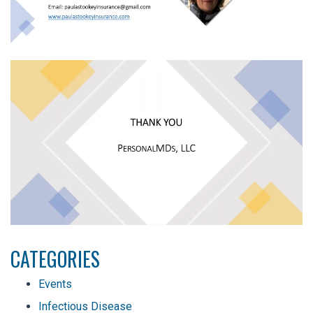
CATEGORIES
Events
Infectious Disease