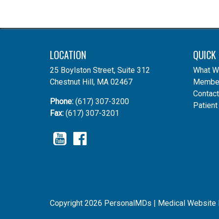
LOCATION
QUICK 
25 Boylston Street, Suite 312
What W
Chestnut Hill, MA 02467
Member
Contact
Phone:
(617) 307-3200
Patient
Fax:
(617) 307-3201
YouTube
Facebook
Copyright 2026 PersonalMDs |
Medical Website