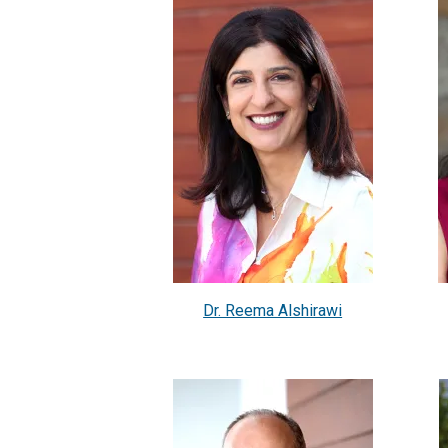
Dr. Reema Alshirawi