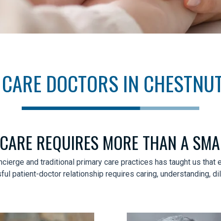
CARE DOCTORS IN CHESTNUT
 CARE REQUIRES MORE THAN A SM
ncierge and traditional primary care practices has taught us tha
l patient-doctor relationship requires caring, understanding, d