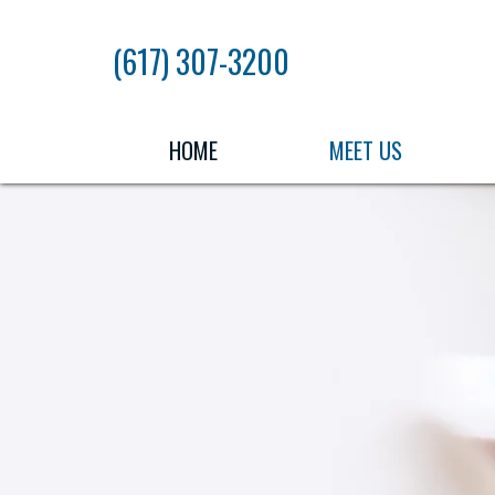
Skip
to
(617) 307-3200
the
content
HOME
MEET US