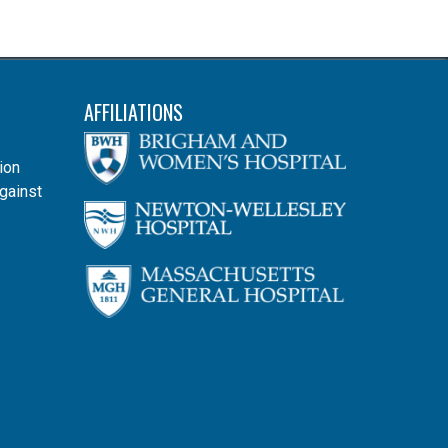
AFFILIATIONS
ion
gainst