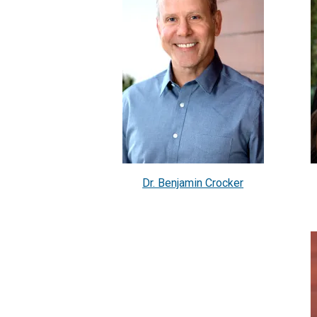
Dr. Benjamin Crocker