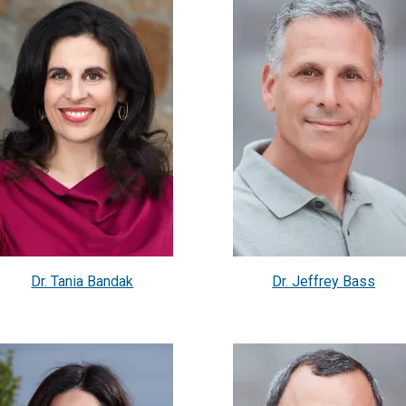
Dr. Tania Bandak
Dr. Jeffrey Bass