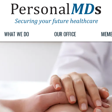
PERSONALMDS
PERSONALMDS
WHAT WE DO
OUR OFFICE
MEMB