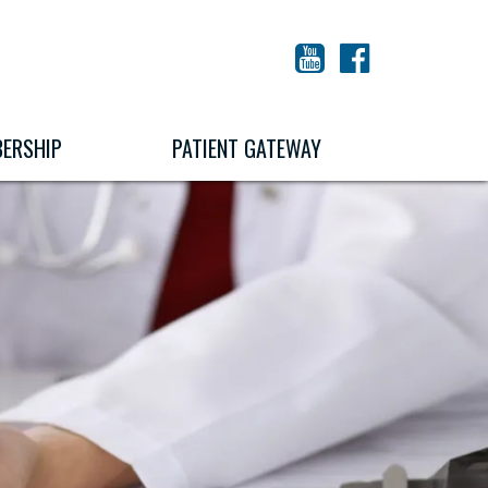
YouTube
Facebook
ERSHIP
PATIENT GATEWAY