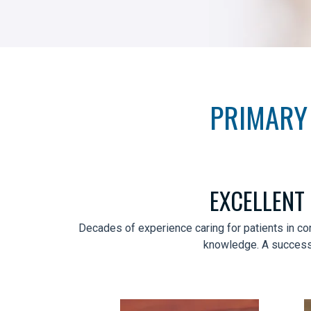
PRIMARY 
EXCELLENT
Decades of experience caring for patients in co
knowledge. A successfu