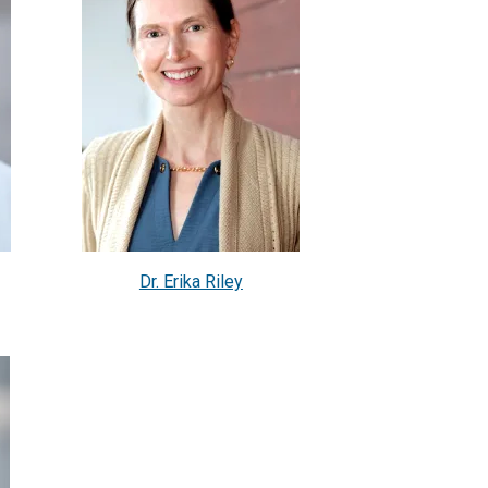
Dr. Erika Riley