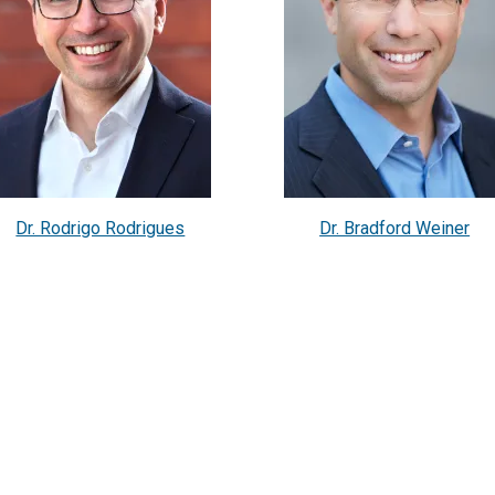
Dr. Rodrigo Rodrigues
Dr. Bradford Weiner