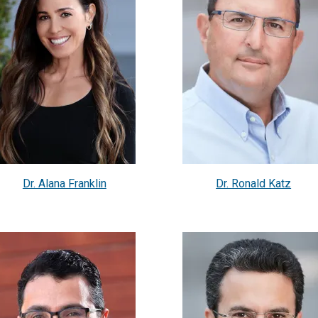
Dr. Alana Franklin
Dr. Ronald Katz