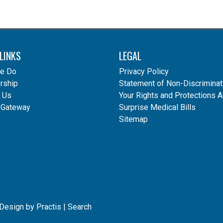
LINKS
LEGAL
e Do
Privacy Policy
ship
Statement of Non-Discriminat
 Us
Your Rights and Protections A
 Gateway
Surprise Medical Bills
Sitemap
 Design
by
Practis
|
Search