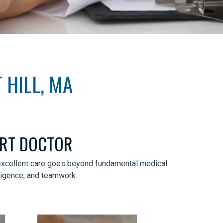
 HILL, MA
ART DOCTOR
t excellent care goes beyond fundamental medical
iligence, and teamwork.