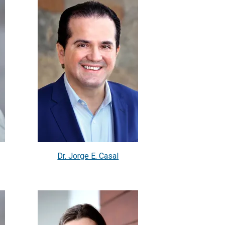
Dr. Jorge E. Casal