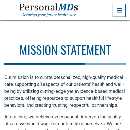
Skip
PRI
to
the
PERSONALMDS
PERSONALMDS
content
MISSION STATEMENT
Our mission is to curate personalized, high-quality medical
care supporting all aspects of our patients’ health and well-
being by utilizing cutting-edge yet evidence-based medical
practices, offering resources to support healthful lifestyle
behaviors, and creating trusting, respectful partnerships.
At our core, we believe every patient deserves the quality
of care we would want for our family or ourselves. We are