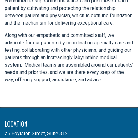
committed to supporting the values and priorities of each
patient by cultivating and protecting the relationship
between patient and physician, which is both the foundation
and the mechanism for delivering exceptional care.
Along with our empathetic and committed staff, we
advocate for our patients by coordinating specialty care and
testing, collaborating with other physicians, and guiding our
patients through an increasingly labyrinthine medical
system. Medical teams are assembled around our patients’
needs and priorities, and we are there every step of the
way, offering support, assistance, and advice.
LOCATION
25 Boylston Street, Suite 312