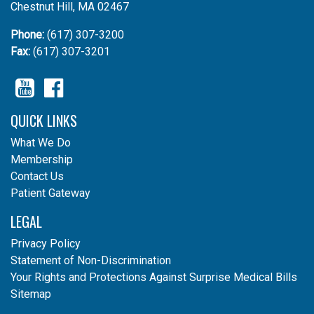
Chestnut Hill, MA 02467
Phone:
(617) 307-3200
Fax:
(617) 307-3201
YouTube
Facebook
QUICK LINKS
What We Do
Membership
Contact Us
Patient Gateway
LEGAL
Privacy Policy
Statement of Non-Discrimination
Your Rights and Protections Against Surprise Medical Bills
Sitemap