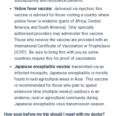
susceptibility and resistance patterns.
Yellow fever vaccine:
delivered via injection, this
vaccine is advised for those visiting a country where
yellow fever is endemic (parts of Africa, Central
America, and South America). Only specially
authorized providers may administer this vaccine.
Those who receive the vaccine are provided with an
International Certificate of Vaccination or Prophylaxis
(ICVP). Be sure to bring this with you as some
countries require this for proof of vaccination.
Japanese encephalitis vaccine:
transmitted via an
infected mosquito, Japanese encephalitis is mostly
found in rural agricultural areas in Asia. This vaccine
is recommended for those who plan to spend
extensive time (multiple weeks) outdoors in an
endemic, rural or agricultural community during
Japanese encephalitis virus transmission season.
How soon before my trip should I meet with my doctor?