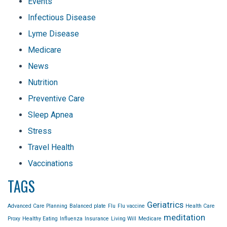
Events
Infectious Disease
Lyme Disease
Medicare
News
Nutrition
Preventive Care
Sleep Apnea
Stress
Travel Health
Vaccinations
TAGS
Geriatrics
Advanced Care Planning
Balanced plate
Flu
Flu vaccine
Health Care
meditation
Proxy
Healthy Eating
Influenza
Insurance
Living Will
Medicare