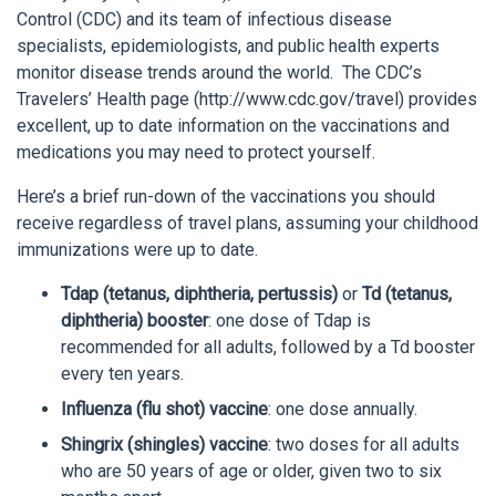
Control (CDC) and its team of infectious disease
specialists, epidemiologists, and public health experts
monitor disease trends around the world. The CDC’s
Travelers’ Health page (http://www.cdc.gov/travel) provides
excellent, up to date information on the vaccinations and
medications you may need to protect yourself.
Here’s a brief run-down of the vaccinations you should
receive regardless of travel plans, assuming your childhood
immunizations were up to date.
Tdap (tetanus, diphtheria, pertussis)
or
Td (tetanus,
diphtheria) booster
: one dose of Tdap is
recommended for all adults, followed by a Td booster
every ten years.
Influenza (flu shot) vaccine
: one dose annually.
Shingrix (shingles) vaccine
: two doses for all adults
who are 50 years of age or older, given two to six