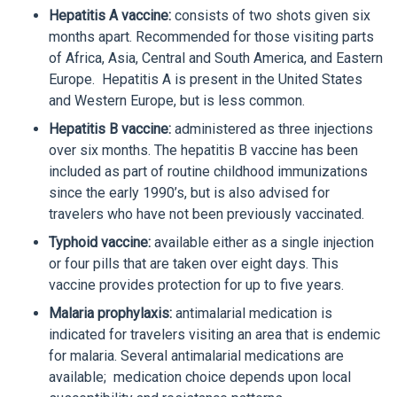
Hepatitis A vaccine:
consists of two shots given six
months apart. Recommended for those visiting parts
of Africa, Asia, Central and South America, and Eastern
Europe. Hepatitis A is present in the United States
and Western Europe, but is less common.
Hepatitis B vaccine:
administered as three injections
over six months. The hepatitis B vaccine has been
included as part of routine childhood immunizations
since the early 1990’s, but is also advised for
travelers who have not been previously vaccinated.
Typhoid vaccine:
available either as a single injection
or four pills that are taken over eight days. This
vaccine provides protection for up to five years.
Malaria prophylaxis:
antimalarial medication is
indicated for travelers visiting an area that is endemic
for malaria. Several antimalarial medications are
available; medication choice depends upon local