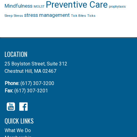
Preventive Care
Mindfulness
MOLST
prophylaxis
stress management
Sleep
Stress
Tick Bites
Ticks
LOCATION
25 Boylston Street, Suite 312
Chestnut Hill, MA 02467
Phone:
(617) 307-3200
Fax:
(617) 307-3201
YouTube
Facebook
QUICK LINKS
What We Do