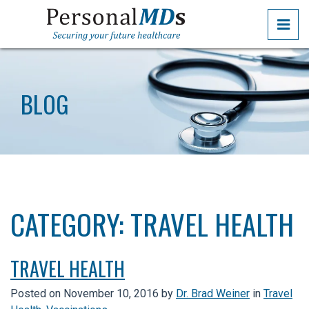
Skip
PRI
to
the
PERSONALMDS
PERSONALMDS
content
BLOG
CATEGORY:
TRAVEL HEALTH
TRAVEL HEALTH
Posted on
November 10, 2016
by
Dr. Brad Weiner
in
Travel