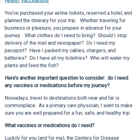
Health
,
Vaccinations
You’ve purchased your airline tickets, reserved a hotel, and
planned the itinerary for your trip. Whether traveling for
business or pleasure, you prepare in advance for your
journey. What clothes do I need to bring? Should I stop
delivery of the mail and newspaper? Do I need my
passport? Have I packed my cables, chargers, and
batteries? Do I have all my toiletries? Who will water my
plants and feed the fish?
Here’s another important question to consider: do I need
any vaccines or medications before my journey?
Nowadays, travel to destinations both near and far is
commonplace. As a primary care physician, I want to make
sure you are well prepared for a fun, safe, and healthy trip.
What vaccines or medications do I need?
Luckily for you (and for me), the Centers for Disease