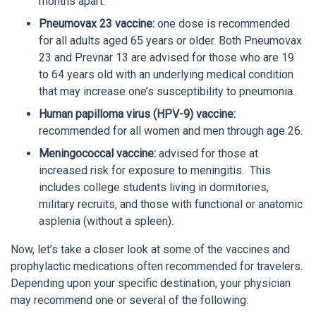
months apart.
Pneumovax 23 vaccine:
one dose is recommended
for all adults aged 65 years or older. Both Pneumovax
23 and Prevnar 13 are advised for those who are 19
to 64 years old with an underlying medical condition
that may increase one’s susceptibility to pneumonia.
Human papilloma virus (HPV-9) vaccine:
recommended for all women and men through age 26.
Meningococcal vaccine:
advised for those at
increased risk for exposure to meningitis. This
includes college students living in dormitories,
military recruits, and those with functional or anatomic
asplenia (without a spleen).
Now, let’s take a closer look at some of the vaccines and
prophylactic medications often recommended for travelers.
Depending upon your specific destination, your physician
may recommend one or several of the following: