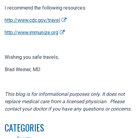
I recommend the following resources:
http://www.cdc.gov/travel
http://www.immunize.org
Wishing you safe travels,
Brad Weiner, MD
This blog is for informational purposes only. It does not
replace medical care from a licensed physician. Please
contact your doctor if you have any questions or concerns.
CATEGORIES