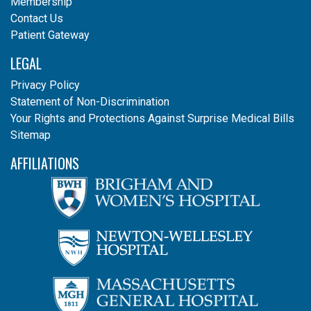
Membership
Contact Us
Patient Gateway
LEGAL
Privacy Policy
Statement of Non-Discrimination
Your Rights and Protections Against Surprise Medical Bills
Sitemap
AFFILIATIONS