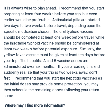
It is always wise to plan ahead. I recommend that you start
preparing at least four weeks before your trip, but even
earlier would be preferable. Antimalarial pills are started
two days to two weeks before travel, depending upon the
specific medication chosen. The oral typhoid vaccine
should be completed at least one week before travel, while
the injectable typhoid vaccine should be administered at
least two weeks before potential exposure. Similarly, the
yellow fever vaccine must be given at least ten days before
your trip. The hepatitis A and B vaccine series are
administered over six months. If you’re reading this and
suddenly realize that your trip is two weeks away, don’t
fret. I recommend that you start the hepatitis vaccines as
the initial doses may provide some protection; you may
then schedule the remaining doses following your return
home.
Where may I find more information?