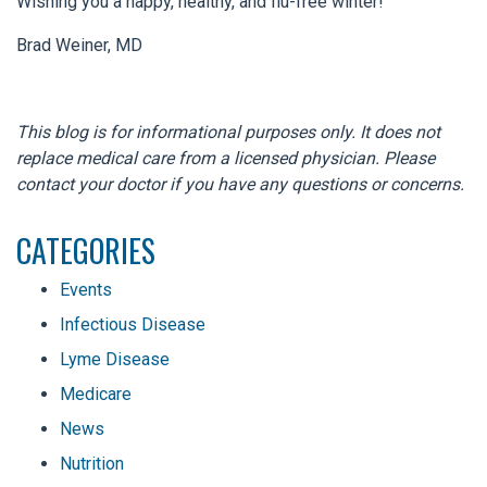
Wishing you a happy, healthy, and flu-free winter!
Brad Weiner, MD
This blog is for informational purposes only. It does not
replace medical care from a licensed physician. Please
contact your doctor if you have any questions or concerns.
CATEGORIES
Events
Infectious Disease
Lyme Disease
Medicare
News
Nutrition