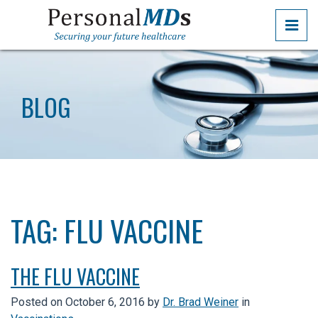
Skip
PRI
to
the
PERSONALMDS
PERSONALMDS
content
BLOG
TAG:
FLU VACCINE
THE FLU VACCINE
Posted on
October 6, 2016
by
Dr. Brad Weiner
in