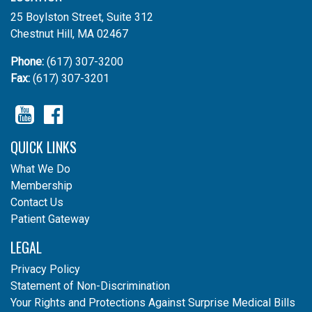
25 Boylston Street, Suite 312
Chestnut Hill, MA 02467
Phone:
(617) 307-3200
Fax:
(617) 307-3201
YouTube
Facebook
QUICK LINKS
What We Do
Membership
Contact Us
Patient Gateway
LEGAL
Privacy Policy
Statement of Non-Discrimination
Your Rights and Protections Against Surprise Medical Bills