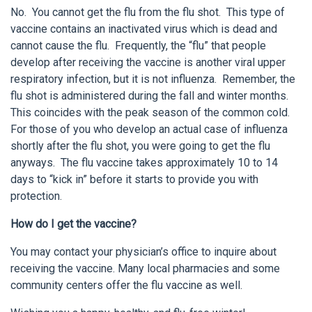
No. You cannot get the flu from the flu shot. This type of
vaccine contains an inactivated virus which is dead and
cannot cause the flu. Frequently, the “flu” that people
develop after receiving the vaccine is another viral upper
respiratory infection, but it is not influenza. Remember, the
flu shot is administered during the fall and winter months.
This coincides with the peak season of the common cold.
For those of you who develop an actual case of influenza
shortly after the flu shot, you were going to get the flu
anyways. The flu vaccine takes approximately 10 to 14
days to “kick in” before it starts to provide you with
protection.
How do I get the vaccine?
You may contact your physician’s office to inquire about
receiving the vaccine. Many local pharmacies and some
community centers offer the flu vaccine as well.