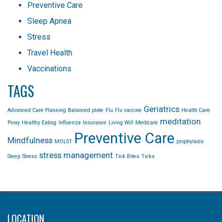
Preventive Care
Sleep Apnea
Stress
Travel Health
Vaccinations
TAGS
Geriatrics
Advanced Care Planning
Balanced plate
Flu
Flu vaccine
Health Care
meditation
Proxy
Healthy Eating
Influenza
Insurance
Living Will
Medicare
Preventive Care
Mindfulness
MOLST
prophylaxis
stress management
Sleep
Stress
Tick Bites
Ticks
LOCATION