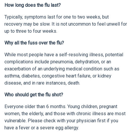
How long does the flu last?
Typically, symptoms last for one to two weeks, but
recovery may be slow. It is not uncommon to feel unwell for
up to three to four weeks.
Why all the fuss over the flu?
While most people have a self-resolving illness, potential
complications include pneumonia, dehydration, or an
exacerbation of an underlying medical condition such as
asthma, diabetes, congestive heart failure, or kidney
disease, and in rare instances, death.
Who should get the flu shot?
Everyone older than 6 months. Young children, pregnant
women, the elderly, and those with chronic illness are most
vulnerable. Please check with your physician first if you
have a fever or a severe egg allergy.