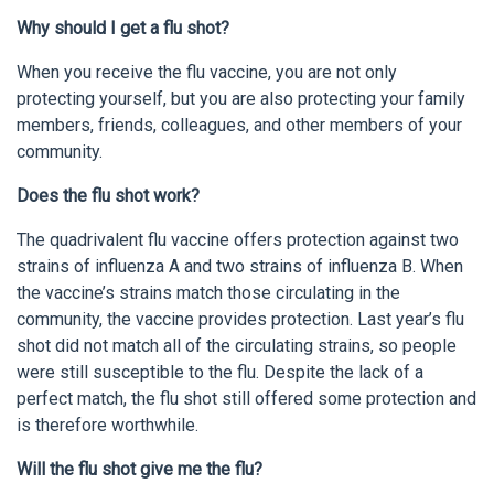
Why should I get a flu shot?
When you receive the flu vaccine, you are not only
protecting yourself, but you are also protecting your family
members, friends, colleagues, and other members of your
community.
Does the flu shot work?
The quadrivalent flu vaccine offers protection against two
strains of influenza A and two strains of influenza B. When
the vaccine’s strains match those circulating in the
community, the vaccine provides protection. Last year’s flu
shot did not match all of the circulating strains, so people
were still susceptible to the flu. Despite the lack of a
perfect match, the flu shot still offered some protection and
is therefore worthwhile.
Will the flu shot give me the flu?