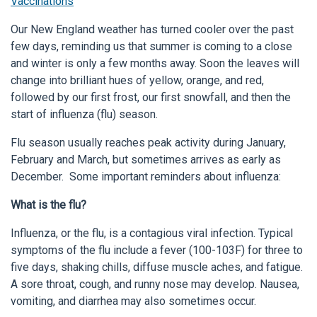
Vaccinations
Our New England weather has turned cooler over the past
few days, reminding us that summer is coming to a close
and winter is only a few months away. Soon the leaves will
change into brilliant hues of yellow, orange, and red,
followed by our first frost, our first snowfall, and then the
start of influenza (flu) season.
Flu season usually reaches peak activity during January,
February and March, but sometimes arrives as early as
December. Some important reminders about influenza:
What is the flu?
Influenza, or the flu, is a contagious viral infection. Typical
symptoms of the flu include a fever (100-103F) for three to
five days, shaking chills, diffuse muscle aches, and fatigue.
A sore throat, cough, and runny nose may develop. Nausea,
vomiting, and diarrhea may also sometimes occur.