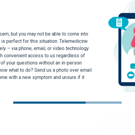
ern, but you may not be able to come into
 is perfect for this situation. Telemedicine
ly – via phone, email, or video technology
h convenient access to us regardless of
 of your questions without an in-person
know what to do? Send us a photo over email
ome with a new symptom and unsure if it