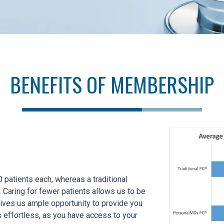
BENEFITS OF MEMBERSHIP
patients each, whereas a traditional
 Caring for fewer patients allows us to be
gives us ample opportunity to provide you
s effortless, as you have access to your