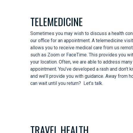
TELEMEDICINE
Sometimes you may wish to discuss a health conc
our office for an appointment. A telemedicine visit
allows you to receive medical care from us remote
such as Zoom or FaceTime. This provides you wit
your location. Often, we are able to address many
appointment. You’ve developed a rash and don’t 
and we’ll provide you with guidance. Away from h
can wait until you return? Let’s talk.
TRAVEL HEALTH