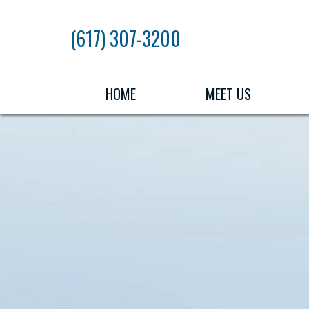
Skip
to
(617) 307-3200
the
content
HOME
MEET US