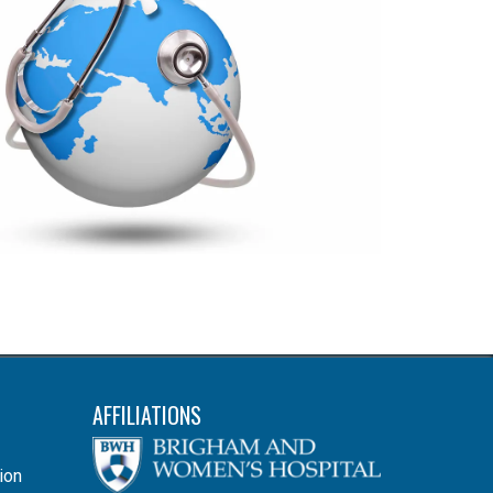
AFFILIATIONS
ion