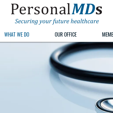
PERSONALMDS
PERSONALMDS
WHAT WE DO
OUR OFFICE
MEMB