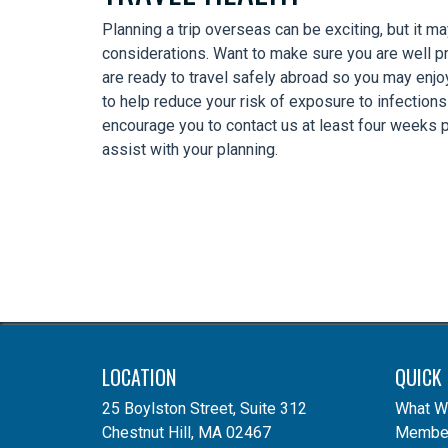
Planning a trip overseas can be exciting, but it m
considerations. Want to make sure you are well 
are ready to travel safely abroad so you may enjo
to help reduce your risk of exposure to infection
encourage you to contact us at least four weeks pr
assist with your planning.
LOCATION
QUICK 
25 Boylston Street, Suite 312
What W
Chestnut Hill, MA 02467
Member