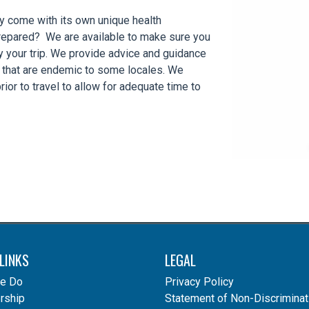
ay come with its own unique health
prepared? We are available to make sure you
y your trip. We provide advice and guidance
s that are endemic to some locales. We
ior to travel to allow for adequate time to
LINKS
LEGAL
e Do
Privacy Policy
ship
Statement of Non-Discriminat