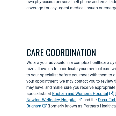
own physician’s personal cell phone and email a
coverage for any urgent medical issues or emerge
CARE COORDINATION
We are your advocate in a complex healthcare sy
size allows us to coordinate your medical care wi
to your specialist before you meet with them to di
your appointment, we may contact you to review th
may have, and make sure you receive appropriate f
specialists at
Brigham and Women’s Hospital
,
Newton-Wellesley Hospital
, and the
Dana-Farb
Brigham
(formerly known as Partners Healthcar