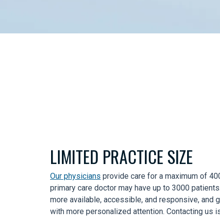
LIMITED PRACTICE SIZE
Our physicians
provide care for a maximum of 400 
primary care doctor may have up to 3000 patients.
more available, accessible, and responsive, and 
with more personalized attention. Contacting us i