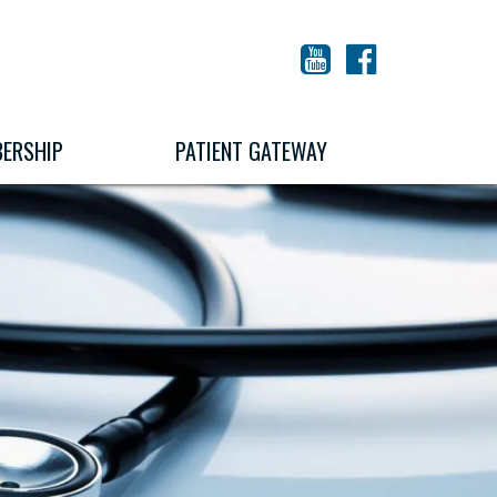
YouTube
Facebook
ERSHIP
PATIENT GATEWAY