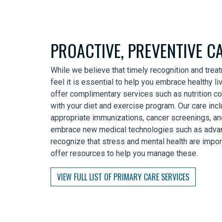
PROACTIVE, PREVENTIVE C
While we believe that timely recognition and trea
feel it is essential to help you embrace healthy li
offer complimentary services such as nutrition co
with your diet and exercise program. Our care incl
appropriate immunizations, cancer screenings, a
embrace new medical technologies such as advanc
recognize that stress and mental health are impor
offer resources to help you manage these.
VIEW FULL LIST OF PRIMARY CARE SERVICES