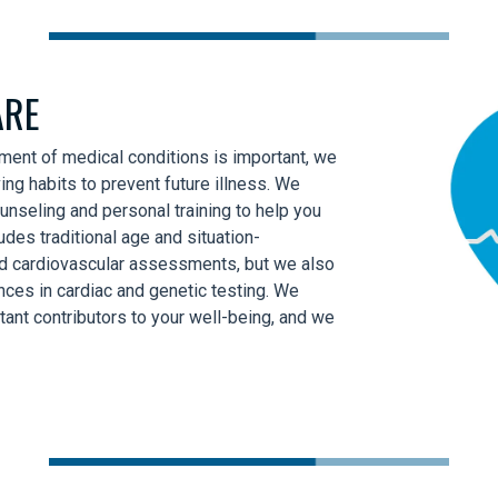
ARE
tment of medical conditions is important, we
ving habits to prevent future illness. We
unseling and personal training to help you
udes traditional age and situation-
nd cardiovascular assessments, but we also
es in cardiac and genetic testing. We
tant contributors to your well-being, and we