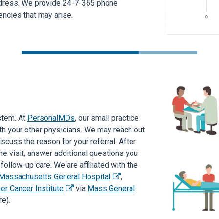
ddress. We provide 24-7-365 phone
ncies that may arise.
stem. At
PersonalMDs
, our small practice
th your other physicians. We may reach out
scuss the reason for your referral. After
e visit, answer additional questions you
ollow-up care. We are affiliated with the
Massachusetts General Hospital
,
er Cancer Institute
via
Mass General
e).